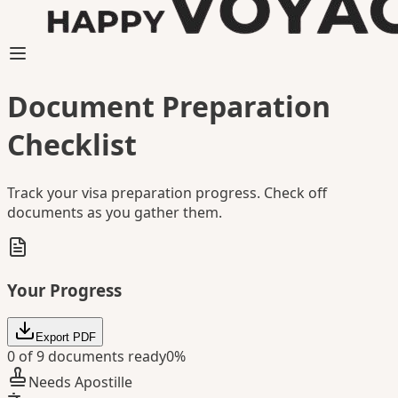
Document Preparation
Checklist
Track your visa preparation progress. Check off
documents as you gather them.
Your Progress
Export PDF
0
of
9
documents ready
0
%
Needs Apostille