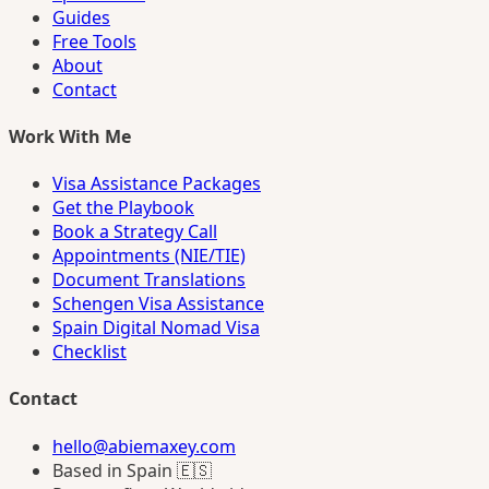
Guides
Free Tools
About
Contact
Work With Me
Visa Assistance Packages
Get the Playbook
Book a Strategy Call
Appointments (NIE/TIE)
Document Translations
Schengen Visa Assistance
Spain Digital Nomad Visa
Checklist
Contact
hello@abiemaxey.com
Based in Spain 🇪🇸