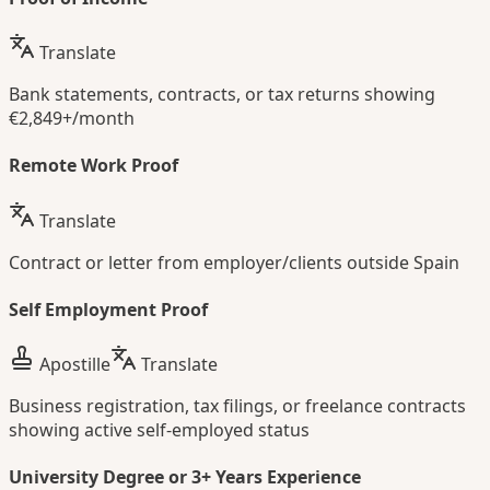
Translate
Bank statements, contracts, or tax returns showing
€2,849+/month
Remote Work Proof
Translate
Contract or letter from employer/clients outside Spain
Self Employment Proof
Apostille
Translate
Business registration, tax filings, or freelance contracts
showing active self-employed status
University Degree or 3+ Years Experience