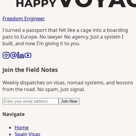
Freedom Engineer
I turned a passport that felt like a cage into a boarding
pass to Europe. No lawyer. No agency. Just a system I
built, and now I'm giving it to you.
Join the Field Notes
Weekly dispatches on visas, nomad systems, and lessons
from the road. No spam, just signal.
Join Now
Navigate
Home
Spain Visas