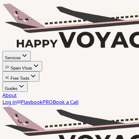
Services
Spain Visas
Free Tools
Guides
About
Log in
Playbook
PRO
Book a Call