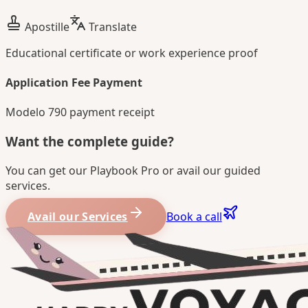
Apostille
Translate
Educational certificate or work experience proof
Application Fee Payment
Modelo 790 payment receipt
Want the complete guide?
You can get our Playbook Pro or avail our guided
services.
Avail our Services
Book a call