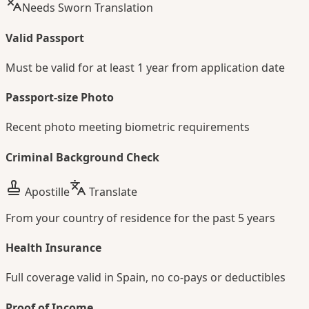
Needs Sworn Translation
Valid Passport
Must be valid for at least 1 year from application date
Passport-size Photo
Recent photo meeting biometric requirements
Criminal Background Check
Apostille
Translate
From your country of residence for the past 5 years
Health Insurance
Full coverage valid in Spain, no co-pays or deductibles
Proof of Income