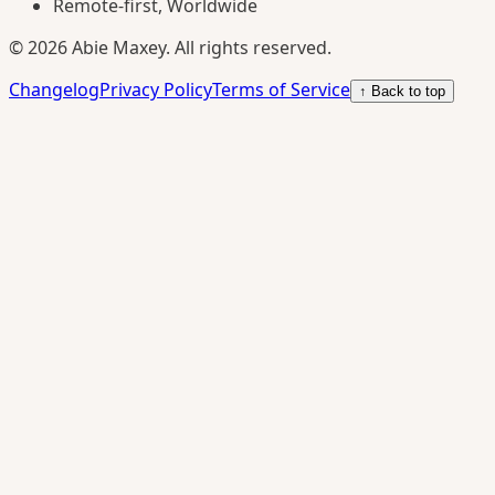
Remote-first, Worldwide
©
2026
Abie Maxey. All rights reserved.
Changelog
Privacy Policy
Terms of Service
↑ Back to top