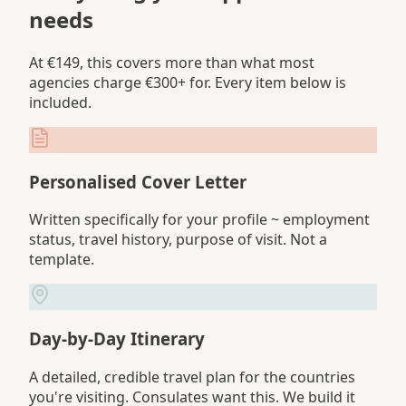
needs
At €149, this covers more than what most
agencies charge €300+ for. Every item below is
included.
Personalised Cover Letter
Written specifically for your profile ~ employment
status, travel history, purpose of visit. Not a
template.
Day-by-Day Itinerary
A detailed, credible travel plan for the countries
you're visiting. Consulates want this. We build it