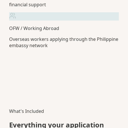
financial support
OFW / Working Abroad
Overseas workers applying through the Philippine
embassy network
What's Included
Everything your application