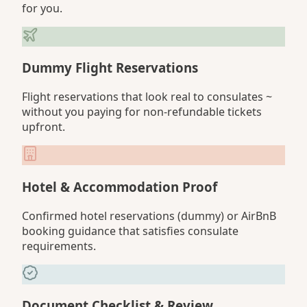
for you.
Dummy Flight Reservations
Flight reservations that look real to consulates ~
without you paying for non-refundable tickets
upfront.
Hotel & Accommodation Proof
Confirmed hotel reservations (dummy) or AirBnB
booking guidance that satisfies consulate
requirements.
Document Checklist & Review