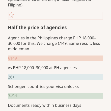
Filipino).
Half the price of agencies
Agencies in the Philippines charge PHP 18,000–
30,000 for this. We charge €149. Same result, less
middleman.
€149
vs PHP 18,000–30,000 at PH agencies
26+
Schengen countries your visa unlocks
3–5d
Documents ready within business days