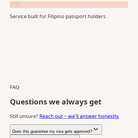
🇵🇭
Service built for Filipino passport holders
FAQ
Questions we always get
Still unsure?
Reach out ~ we'll answer honestly.
Does this guarantee my visa gets approved?