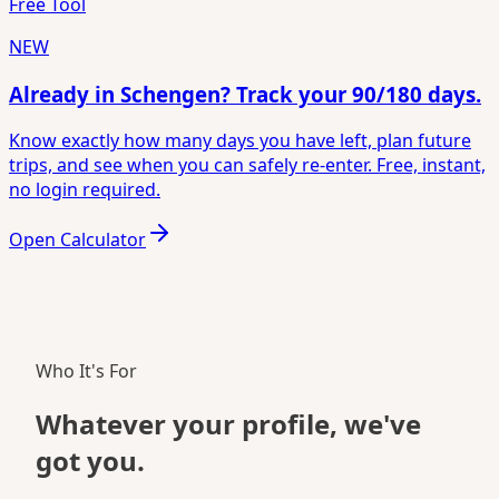
Free Tool
NEW
Already in Schengen? Track your 90/180 days.
Know exactly how many days you have left, plan future
trips, and see when you can safely re-enter. Free, instant,
no login required.
Open Calculator
Who It's For
Whatever your
profile
, we've
got you.