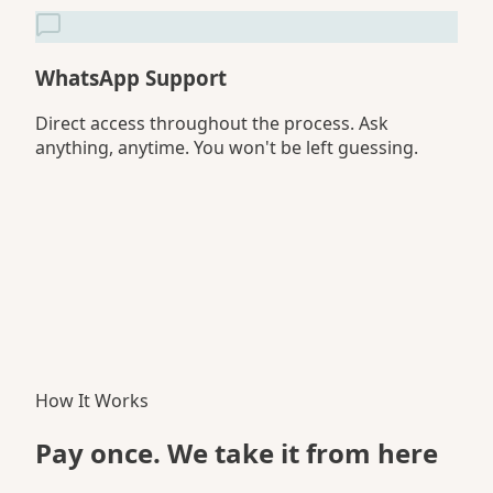
WhatsApp Support
Direct access throughout the process. Ask
anything, anytime. You won't be left guessing.
How It Works
Pay once. We take it
from here