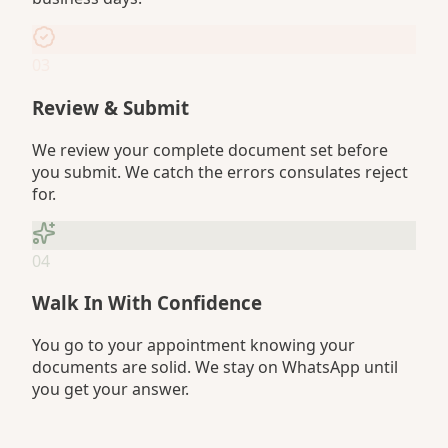
03
Review & Submit
We review your complete document set before
you submit. We catch the errors consulates reject
for.
04
Walk In With Confidence
You go to your appointment knowing your
documents are solid. We stay on WhatsApp until
you get your answer.