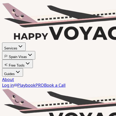
Services
Spain Visas
Free Tools
Guides
About
Log in
Playbook
PRO
Book a Call