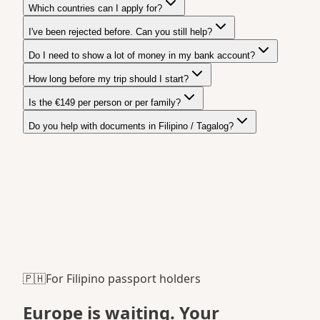
Which countries can I apply for?
I've been rejected before. Can you still help?
Do I need to show a lot of money in my bank account?
How long before my trip should I start?
Is the €149 per person or per family?
Do you help with documents in Filipino / Tagalog?
🇵🇭
For Filipino passport holders
Europe is waiting.
Your