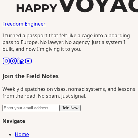
Freedom Engineer
I turned a passport that felt like a cage into a boarding
pass to Europe. No lawyer. No agency. Just a system I
built, and now I'm giving it to you.
Join the Field Notes
Weekly dispatches on visas, nomad systems, and lessons
from the road. No spam, just signal.
Join Now
Navigate
Home