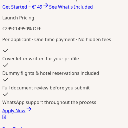
Get Started ~ €149
See What's Included
Launch Pricing
€299
€149
50% OFF
Per applicant · One-time payment · No hidden fees
Cover letter written for your profile
Dummy flights & hotel reservations included
Full document review before you submit
WhatsApp support throughout the process
Apply Now
🗓