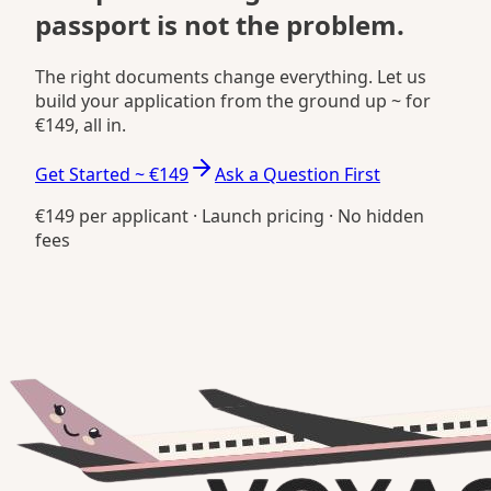
passport is not the problem.
The right documents change everything. Let us
build your application from the ground up ~ for
€149, all in.
Get Started ~ €149
Ask a Question First
€149 per applicant · Launch pricing · No hidden
fees