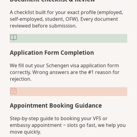
A checklist built for your exact profile (employed,
self-employed, student, OFW). Every document
reviewed before submission.
Application Form Completion
We fill out your Schengen visa application form
correctly. Wrong answers are the #1 reason for
rejection.
Appointment Booking Guidance
Step-by-step guide to booking your VFS or
embassy appointment ~ slots go fast, we help you
move quickly.