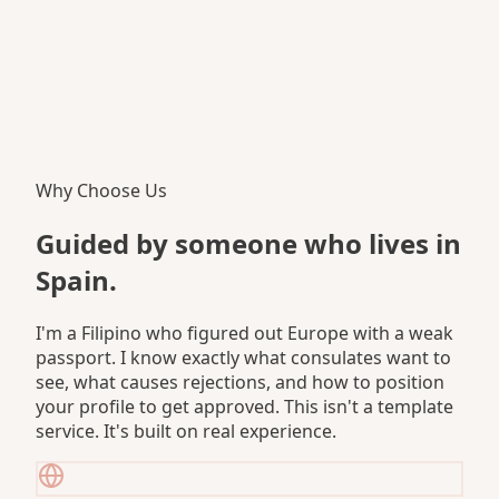
Why Choose Us
Guided by someone who
lives in
Spain.
I'm a Filipino who figured out Europe with a weak
passport. I know exactly what consulates want to
see, what causes rejections, and how to position
your profile to get approved. This isn't a template
service. It's built on real experience.