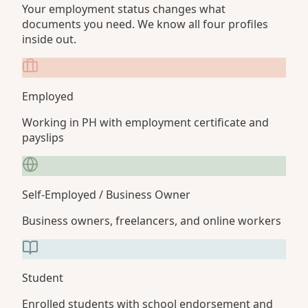
Your employment status changes what
documents you need. We know all four profiles
inside out.
Employed
Working in PH with employment certificate and
payslips
Self-Employed / Business Owner
Business owners, freelancers, and online workers
Student
Enrolled students with school endorsement and