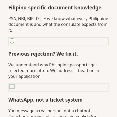
Filipino-specific document knowledge
PSA, NBI, BIR, DTI ~ we know what every Philippine
document is and what the consulate expects from
it.
Previous rejection? We fix it.
We understand why Philippine passports get
rejected more often. We address it head-on in
your application.
WhatsApp, not a ticket system
You message a real person, not a chatbot.
Questions answered fast, in plain English (or