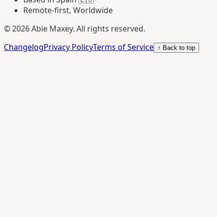
Remote-first, Worldwide
©
2026
Abie Maxey. All rights reserved.
Changelog
Privacy Policy
Terms of Service
↑ Back to top