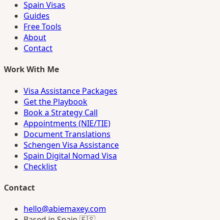
Spain Visas
Guides
Free Tools
About
Contact
Work With Me
Visa Assistance Packages
Get the Playbook
Book a Strategy Call
Appointments (NIE/TIE)
Document Translations
Schengen Visa Assistance
Spain Digital Nomad Visa
Checklist
Contact
hello@abiemaxey.com
Based in Spain 🇪🇸