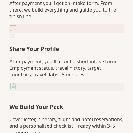
After payment you'll get an intake form. From
there, we build everything and guide you to the
finish line.
01
Share Your Profile
After payment, you'll fill out a short intake form.
Employment status, travel history, target
countries, travel dates. 5 minutes.
02
We Build Your Pack
Cover letter, itinerary, flight and hotel reservations,
and a personalised checklist ~ ready within 3–5
business days.