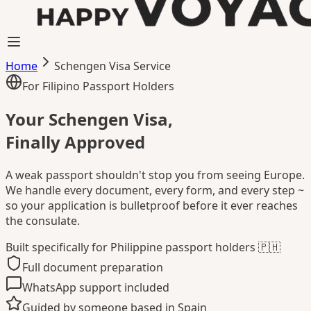
Home
Schengen Visa Service
For Filipino Passport Holders
Your Schengen Visa,
Finally Approved
A weak passport shouldn't stop you from seeing Europe.
We handle every document, every form, and every step ~
so your application is bulletproof before it ever reaches
the consulate.
Built specifically for Philippine passport holders 🇵🇭
Full document preparation
WhatsApp support included
Guided by someone based in Spain